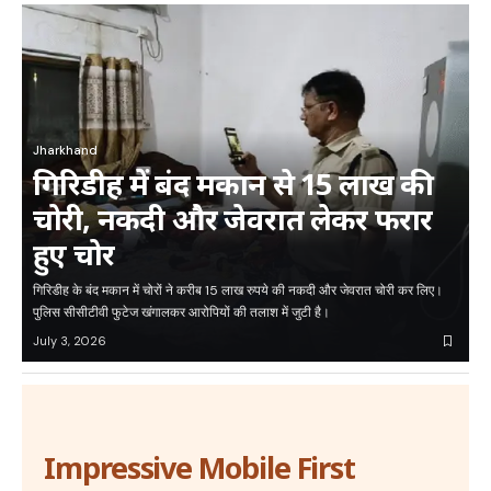
Jharkhand
गिरिडीह में बंद मकान से 15 लाख की
चोरी, नकदी और जेवरात लेकर फरार
हुए चोर
गिरिडीह के बंद मकान में चोरों ने करीब 15 लाख रुपये की नकदी और जेवरात चोरी कर लिए।
पुलिस सीसीटीवी फुटेज खंगालकर आरोपियों की तलाश में जुटी है।
July 3, 2026
Impressive Mobile First