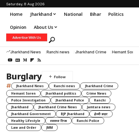
Saturday, 8 Aug 2026
Home
Jharkhand
National
Bihar
Politics
Opinion
About Us
Advertise With Us
Jharkhand News
Ranchi news
Jharkhand Crime
Hemant Soren
Burglary
#
Jharkhand News
Ranchi news
Jharkhand Crime
Hemant Soren
Jharkhand politics
Crime News
Police Investigation
Jharkhand Police
Ranchi
Jharkhand
Jharkhand Crime News
Jamtara news
Jharkhand Government
BJP Jharkhand
हेल्दी डाइट
Healthy Lifestyle
स्वास्थ्य टिप्स
Ranchi Police
Law and Order
JMM