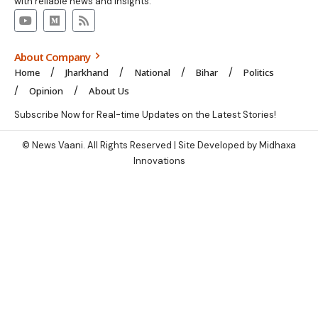
with reliable news and insights.
About Company
Home
Jharkhand
National
Bihar
Politics
Opinion
About Us
Subscribe Now for Real-time Updates on the Latest Stories!
© News Vaani. All Rights Reserved | Site Developed by Midhaxa
Innovations