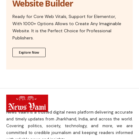
Website Builder
Ready for Core Web Vitals, Support for Elementor,
With 1000+ Options Allows to Create Any Imaginable
Website. It is the Perfect Choice for Professional
Publishers.
Explore Now
News Vaani is a trusted digital news platform delivering accurate
and timely updates from Jharkhand, India, and across the world.
Covering politics, society, technology, and more, we are
committed to credible journalism and keeping readers informed