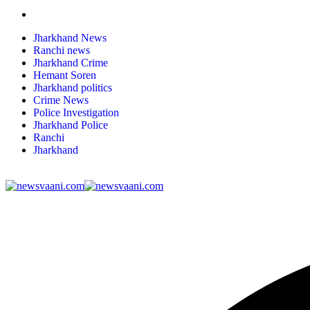
Jharkhand News
Ranchi news
Jharkhand Crime
Hemant Soren
Jharkhand politics
Crime News
Police Investigation
Jharkhand Police
Ranchi
Jharkhand