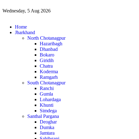
Wednesday, 5 Aug 2026
Home
Jharkhand
North Chotanagpur
Hazaribagh
Dhanbad
Bokaro
Giridih
Chatra
Koderma
Ramgarh
South Chotanagpur
Ranchi
Gumla
Lohardaga
Khunti
Simdega
Santhal Pargana
Deoghar
Dumka
Jamtara
Sahibganj