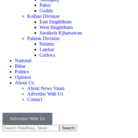
Pakur
Godda
Kolhan Division
East Singhbhum
West Singhbhum
Saraikela Kjharsawan
Palamu Division
Palamu
Latehar
Garhwa
National
Bihar
Politics
Opinion
About Us
About News Vaani
Advertise With Us
Contact
Advertise With Us