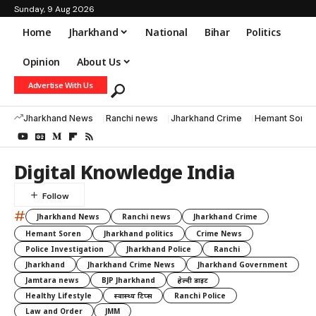
Sunday, 9 Aug 2026
Home
Jharkhand
National
Bihar
Politics
Opinion
About Us
Advertise With Us
Jharkhand News
Ranchi news
Jharkhand Crime
Hemant Soren
Digital Knowledge India
#
Jharkhand News
Ranchi news
Jharkhand Crime
Hemant Soren
Jharkhand politics
Crime News
Police Investigation
Jharkhand Police
Ranchi
Jharkhand
Jharkhand Crime News
Jharkhand Government
Jamtara news
BJP Jharkhand
हेल्दी डाइट
Healthy Lifestyle
स्वास्थ्य टिप्स
Ranchi Police
Law and Order
JMM