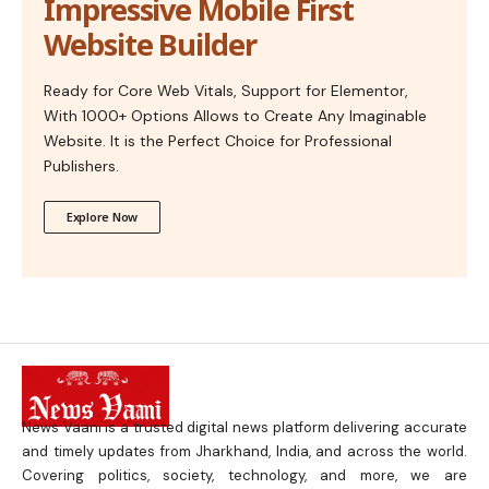
Impressive Mobile First
Website Builder
Ready for Core Web Vitals, Support for Elementor,
With 1000+ Options Allows to Create Any Imaginable
Website. It is the Perfect Choice for Professional
Publishers.
Explore Now
News Vaani is a trusted digital news platform delivering accurate
and timely updates from Jharkhand, India, and across the world.
Covering politics, society, technology, and more, we are