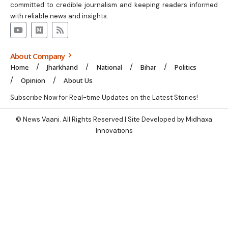
committed to credible journalism and keeping readers informed
with reliable news and insights.
About Company
Home
Jharkhand
National
Bihar
Politics
Opinion
About Us
Subscribe Now for Real-time Updates on the Latest Stories!
© News Vaani. All Rights Reserved | Site Developed by Midhaxa
Innovations