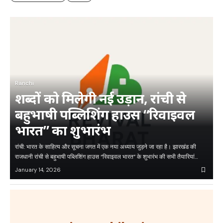
Ranchi
शब्दों को मिलेगी नई उड़ान, रांची से
बहुभाषी पब्लिशिंग हाउस “रिवाइवल
भारत” का शुभारंभ
रांची: भारत के साहित्य और सूचना जगत में एक नया अध्याय जुड़ने जा रहा है। झारखंड की
राजधानी रांची से बहुभाषी पब्लिशिंग हाउस “रिवाइवल भारत” के शुभारंभ की सभी तैयारियां…
January 14, 2026