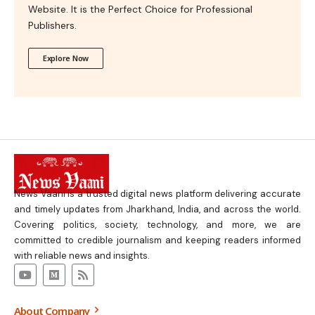
Website. It is the Perfect Choice for Professional
Publishers.
Explore Now
News Vaani is a trusted digital news platform delivering accurate
and timely updates from Jharkhand, India, and across the world.
Covering politics, society, technology, and more, we are
committed to credible journalism and keeping readers informed
with reliable news and insights.
About Company