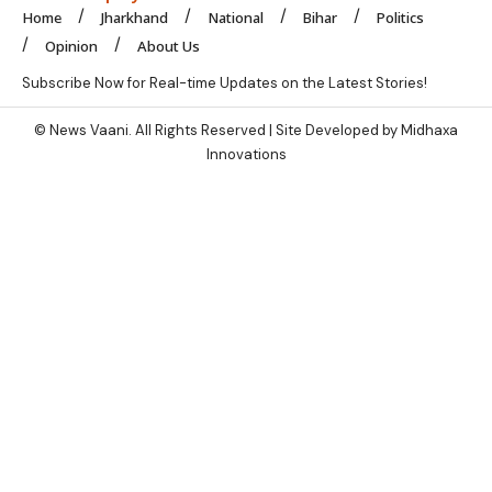
Home
Jharkhand
National
Bihar
Politics
Opinion
About Us
Subscribe Now for Real-time Updates on the Latest Stories!
© News Vaani. All Rights Reserved | Site Developed by Midhaxa
Innovations