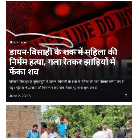
Jharkhand
डायन-बिसाही के शक में महिला की
निर्मम हत्या, गला रेतकर झाड़ियों में
फेंका शव
पश्चिमी सिंहभूम के कुमारडुंगी में डायन-बिसाही के शक में महिला की गला रेतकर हत्या कर दी
गई। पुलिस ने आरोपी को गिरफ्तार कर जेल भेजते हुए जांच शुरू कर दी…
June 2, 2026