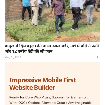
पाकुड़ में दिल दहला देने वाला डबल मर्डर, नशे में पति ने पत्नी
और 12 वर्षीय बेटी की ली जान
May 21, 2026
Impressive Mobile First
Website Builder
Ready for Core Web Vitals, Support for Elementor,
With 1000+ Options Allows to Create Any Imaginable