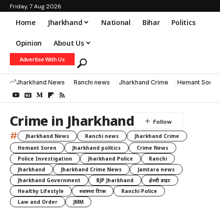
Friday, 7 Aug 2026
Home
Jharkhand
National
Bihar
Politics
Opinion
About Us
Advertise With Us
Jharkhand News
Ranchi news
Jharkhand Crime
Hemant Soren
Crime in Jharkhand
#
Jharkhand News
Ranchi news
Jharkhand Crime
Hemant Soren
Jharkhand politics
Crime News
Police Investigation
Jharkhand Police
Ranchi
Jharkhand
Jharkhand Crime News
Jamtara news
Jharkhand Government
BJP Jharkhand
हेल्दी डाइट
Healthy Lifestyle
स्वास्थ्य टिप्स
Ranchi Police
Law and Order
JMM